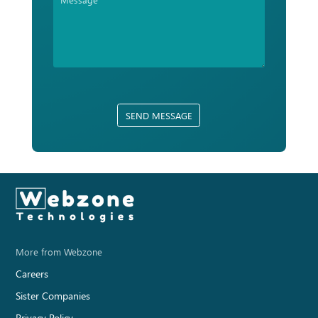
SEND MESSAGE
More from Webzone
Careers
Sister Companies
Privacy Policy