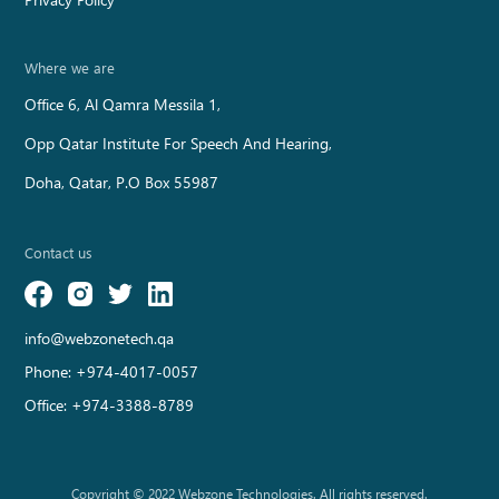
Where we are
Office 6, Al Qamra Messila 1,
Opp Qatar Institute For Speech And Hearing,
Doha, Qatar, P.O Box 55987
Contact us
info@webzonetech.qa
Phone:
+974-4017-0057
Office:
+974-3388-8789
Copyright © 2022 Webzone Technologies. All rights reserved.