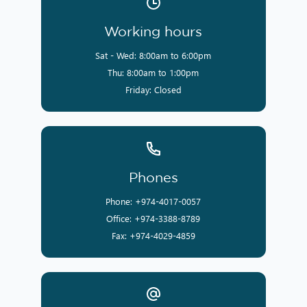
Working hours
Sat - Wed: 8:00am to 6:00pm
Thu: 8:00am to 1:00pm
Friday: Closed
Phones
Phone: +974-4017-0057
Office: +974-3388-8789
Fax: +974-4029-4859