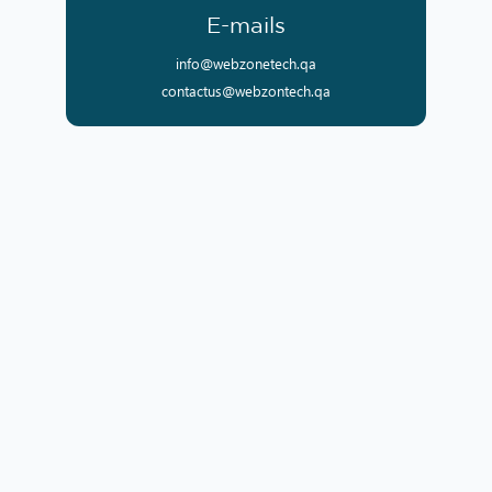
E-mails
info@webzonetech.qa
contactus@webzontech.qa