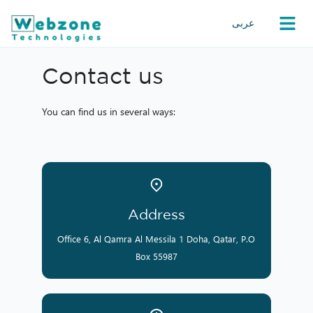
عربى
Contact us
You can find us in several ways:
Address
Office 6, Al Qamra Al Messila 1 Doha, Qatar, P.O
Box 55987