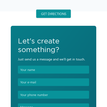
GET DIRECTIONS
Let's create
something?
Just send us a message and we'll get in touch.