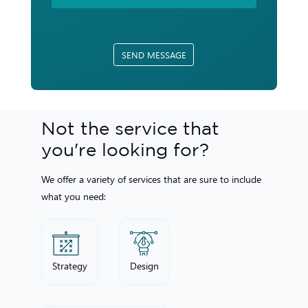
SEND MESSAGE
Not the service that
you're looking for?
We offer a variety of services that are sure to include
what you need:
Strategy
Design