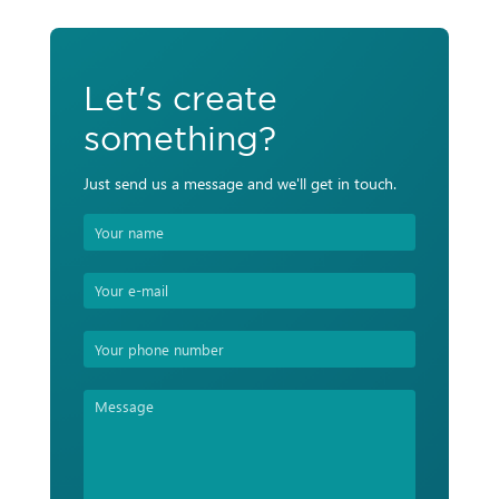
Let's create
something?
Just send us a message and we'll get in touch.