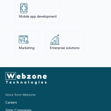
Mobile app development
Marketing
Enterprise solutions
More from Webzone
Careers
Sister Companies