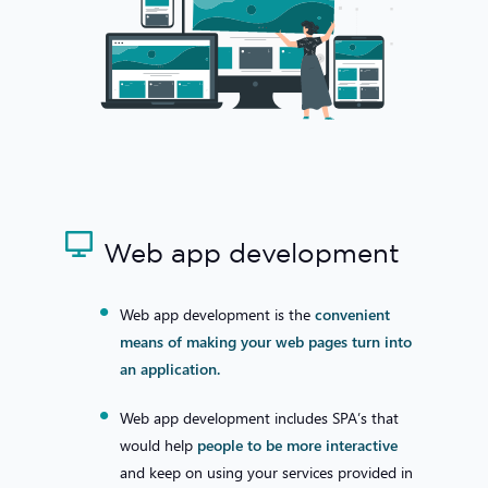
Web app development
Web app development is the
convenient
means of making your web pages turn into
an application.
Web app development includes SPA’s that
would help
people to be more interactive
and keep on using your services provided in