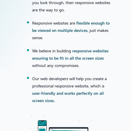
you look through, then responsive websites
are the way to go.
Responsive websites are
flexible enough to
be viewed on multiple devices,
just makes
sense.
We believe in building
responsive websites
ensuring to be fit in all the screen sizes
without any compromises.
Our web developers will help you create a
professional responsive website, which is
user-friendly and works perfectly on all
screen sizes.