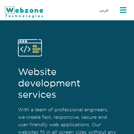
عربى
Website
development
services
With a team of professional engineers,
we create fast, responsive, secure and
user-friendly web applications. Our
websites fit in all screen sizes without any