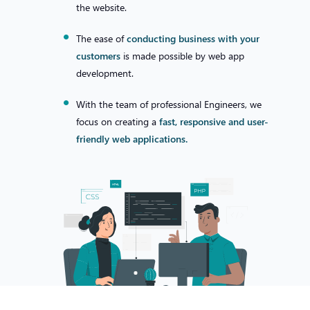
the website.
The ease of
conducting business with your
customers
is made possible by web app
development.
With the team of professional Engineers, we
focus on creating a
fast, responsive and user-
friendly web applications.