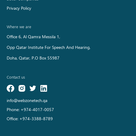
Privacy Policy
Where we are
Office 6, Al Qamra Messila 1,
Opp Qatar Institute For Speech And Hearing,
Doha, Qatar, P.O Box 55987
Contact us
info@webzonetech.qa
Phone:
+974-4017-0057
Office:
+974-3388-8789