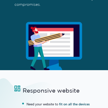
compromises.
Responsive website
Need your website to
fit on all the devices