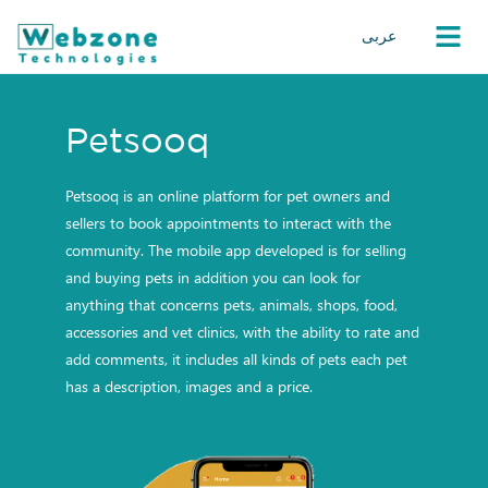
عربى
Petsooq
Petsooq is an online platform for pet owners and
sellers to book appointments to interact with the
community. The mobile app developed is for selling
and buying pets in addition you can look for
anything that concerns pets, animals, shops, food,
accessories and vet clinics, with the ability to rate and
add comments, it includes all kinds of pets each pet
has a description, images and a price.