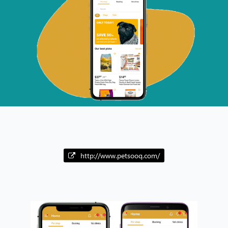
http://www.petsooq.com/