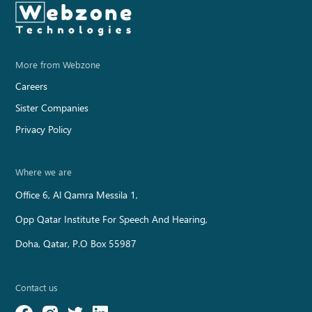
WORK / QABUSS
More from Webzone
Careers
Sister Companies
Privacy Policy
Where we are
Office 6, Al Qamra Messila 1,
Opp Qatar Institute For Speech And Hearing,
Doha, Qatar, P.O Box 55987
Contact us